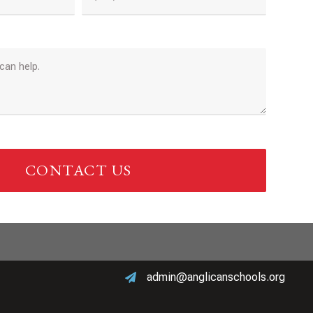
CONTACT US
admin@anglicanschools.org