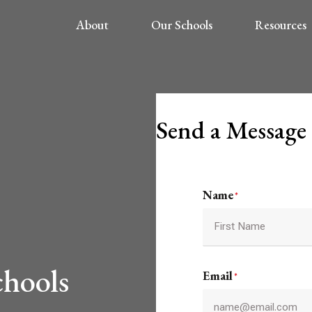
About
Our Schools
Resources
Send a Message
Name
*
First
chools
Email
*