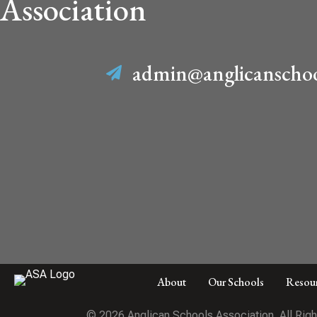
Association
admin@anglicanschoo
About
Our Schools
Resou
© 2026 Anglican Schools Association. All Rig