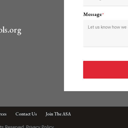
Message
*
ls.org
rces
Contact Us
Join The ASA
hts Reserved.
Privacy Policy.