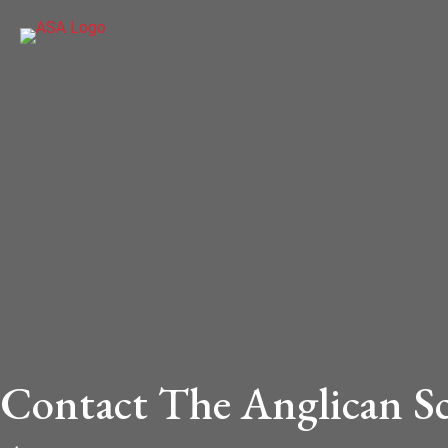
Contact The Anglican S