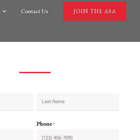
Contact Us
JOIN THE ASA
Last
Phone
*